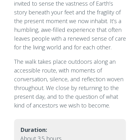
invited to sense the vastness of Earth’s
story beneath your feet and the fragility of
the present moment we now inhabit. It’s a
humbling, awe-filled experience that often
leaves people with a renewed sense of care
for the living world and for each other.
The walk takes place outdoors along an
accessible route, with moments of
conversation, silence, and reflection woven
throughout. We close by returning to the
present day, and to the question of what
kind of ancestors we wish to become.
Duration:
About 3.5 hours