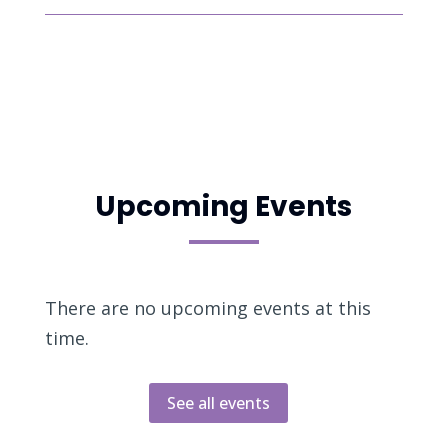
Upcoming Events
There are no upcoming events at this
time.
See all events