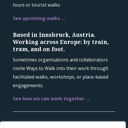
tours or tourist walks.
See upcoming walks →
Based in Innsbruck, Austria.
Working across Europe: by train,
tram, and on foot.
Sometimes organisations and collaborators
invite Ways to Walk into their work through
facilitated walks, workshops, or place-based
engagements.
See how we can work together →
© 2022-2026 Ways to Walk |
Imprint
|
Privacy &