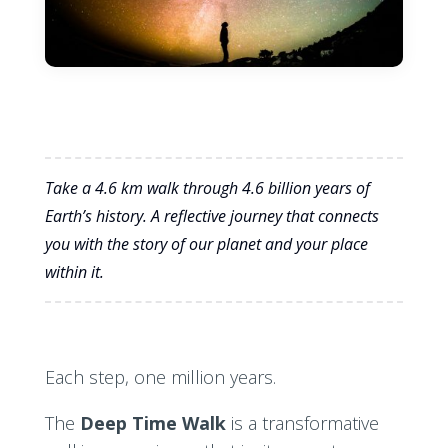
Take a 4.6 km walk through 4.6 billion years of
Earth’s history. A reflective journey that connects
you with the story of our planet and your place
within it.
Each step, one million years.
The
Deep Time Walk
is a transformative