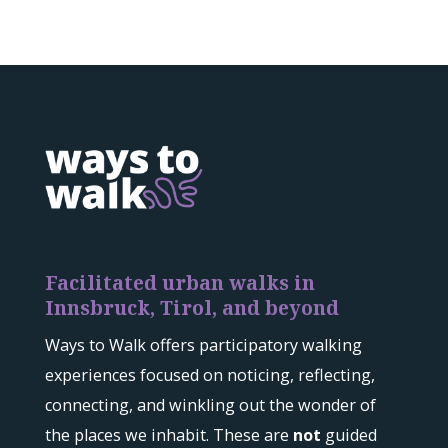
Facilitated urban walks in
Innsbruck, Tirol, and beyond
Ways to Walk offers participatory walking
experiences focused on noticing, reflecting,
connecting, and winkling out the wonder of
the places we inhabit. These are
not
guided