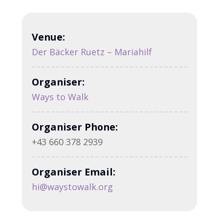
Venue:
Der Bäcker Ruetz – Mariahilf
Organiser:
Ways to Walk
Organiser Phone:
+43 660 378 2939
Organiser Email:
hi@waystowalk.org