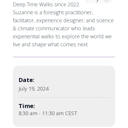
Deep Time Walks since 2022.
Suzanne is a foresight practitioner,
facilitator, experience designer, and science
& climate communicator who leads
experiential walks to explore the world we
live and shape what comes next.
Date:
July 19, 2024
Time:
8:30 am - 11:30 am CEST