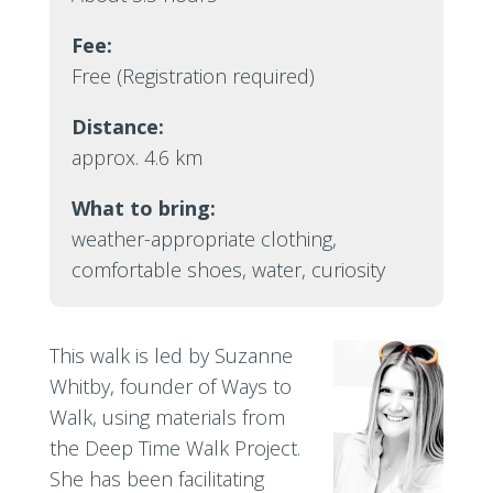
Fee:
Free (Registration required)
Distance:
approx. 4.6 km
What to bring:
weather-appropriate clothing,
comfortable shoes, water, curiosity
This walk is led by Suzanne
Whitby, founder of Ways to
Walk, using materials from
the Deep Time Walk Project.
She has been facilitating