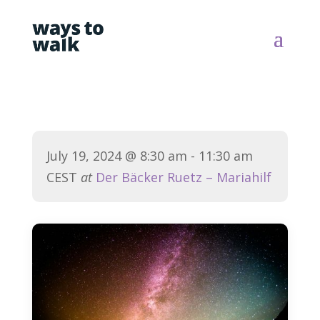
July 19, 2024
@ 8:30 am
- 11:30 am
CEST
at
Der Bäcker Ruetz – Mariahilf