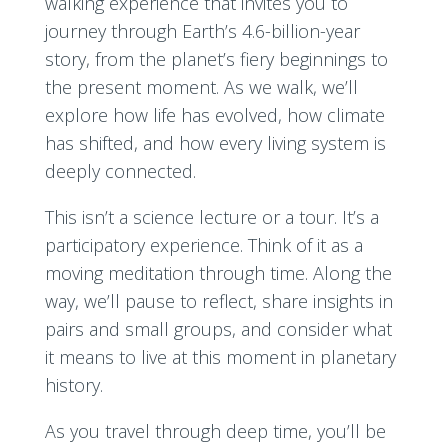
walking experience that invites you to
journey through Earth’s 4.6-billion-year
story, from the planet’s fiery beginnings to
the present moment. As we walk, we’ll
explore how life has evolved, how climate
has shifted, and how every living system is
deeply connected.
This isn’t a science lecture or a tour. It’s a
participatory experience. Think of it as a
moving meditation through time. Along the
way, we’ll pause to reflect, share insights in
pairs and small groups, and consider what
it means to live at this moment in planetary
history.
As you travel through deep time, you’ll be