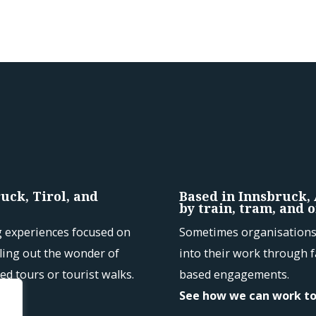
uck, Tirol, and
Based in Innsbruck,
by train, tram, and o
g experiences focused on
Sometimes organisations 
kling out the wonder of
into their work through f
ed tours or tourist walks.
based engagements.
See how we can work t