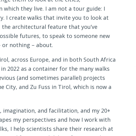
hich they live. I am not a tour guide: I
. I create walks that invite you to look at
 the architectural feature that you’ve
possible futures, to speak to someone new
 or nothing – about.
Tirol, across Europe, and in both South Africa
 in 2022 as a container for the many walks
evious (and sometimes parallel) projects
e City, and Zu Fuss in Tirol, which is now a
imagination, and facilitation, and my 20+
hapes my perspectives and how I work with
, I help scientists share their research at