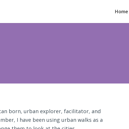
Home
an born, urban explorer, facilitator, and
member, I have been using urban walks as a
nge them to look at the cities,