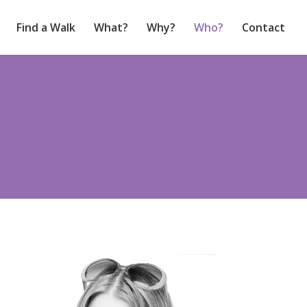
Find a Walk
What?
Why?
Who?
Contact