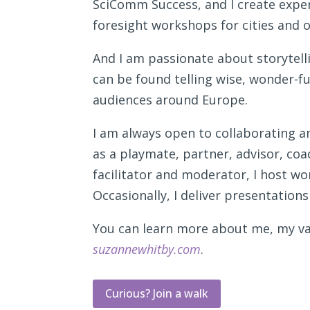
SciComm Success, and I create exper
foresight workshops for cities and 
And I am passionate about storytellin
can be found telling wise, wonder-ful
audiences around Europe.
I am always open to collaborating a
as a playmate, partner, advisor, coa
facilitator and moderator, I host w
Occasionally, I deliver presentations
You can learn more about me, my var
suzannewhitby.com
.
Curious? Join a walk