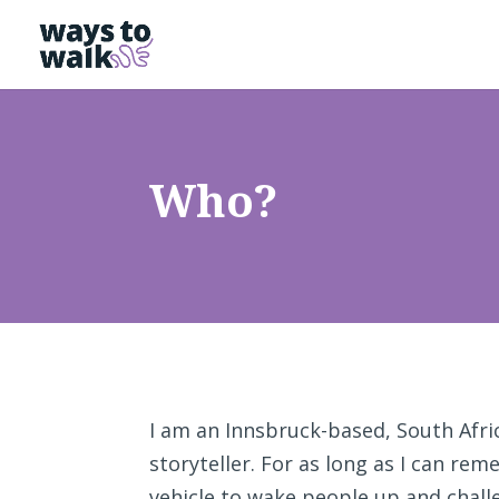
Who?
I am an Innsbruck-based, South Afric
storyteller. For as long as I can re
vehicle to wake people up and challe