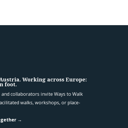
 Austria. Working across Europe:
n foot.
and collaborators invite Ways to Walk
acilitated walks, workshops, or place-
ogether →