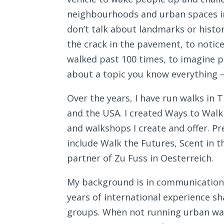
neighbourhoods and urban spaces in w
don’t talk about landmarks or history
the crack in the pavement, to notice
walked past 100 times, to imagine 
about a topic you know everything –
Over the years, I have run walks in 
and the USA. I created Ways to Walk
and walkshops I create and offer. Pr
include Walk the Futures, Scent in th
partner of Zu Fuss in Oesterreich.
My background is in communication, 
years of international experience s
groups. When not running urban walks