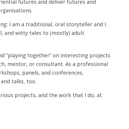
iential futures and deliver futures and
organisations.
g: I am a traditional, oral storyteller and I
, and witty tales to (mostly) adult
nd “playing together” on interesting projects
ch, mentor, or consultant. As a professional
orkshops, panels, and conferences.
 and talks, too.
ious projects, and the work that I do, at