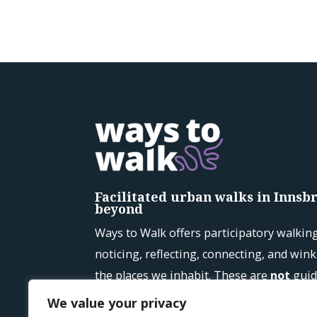
Facilitated urban walks in Innsbr
beyond
Ways to Walk offers participatory walkin
noticing, reflecting, connecting, and win
the places we inhabit. These are
not
guid
See upcoming walks →
We value your privacy