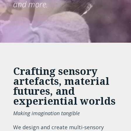
and more.
Crafting sensory
artefacts, material
futures, and
experiential worlds
Making imagination tangible
We design and create multi-sensory