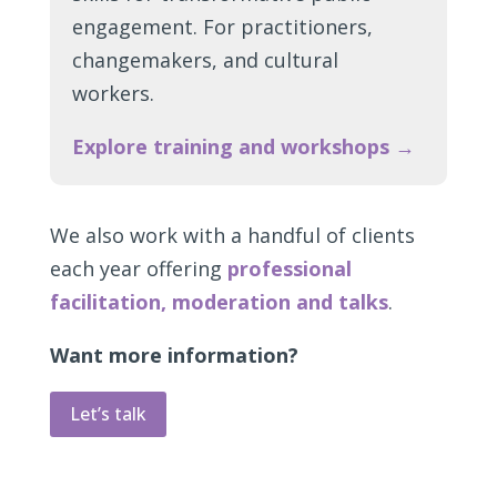
engagement. For practitioners,
changemakers, and cultural
workers.
Explore training and workshops →
We also work with a handful of clients
each year offering
professional
facilitation, moderation and talks
.
Want more information?
Let’s talk