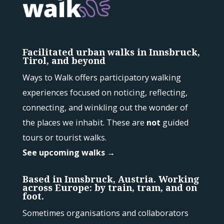
Facilitated urban walks in Innsbruck,
Tirol, and beyond
Ways to Walk offers participatory walking
experiences focused on noticing, reflecting,
connecting, and winkling out the wonder of
the places we inhabit. These are
not
guided
tours or tourist walks.
See upcoming walks →
Based in Innsbruck, Austria. Working
across Europe: by train, tram, and on
foot.
Sometimes organisations and collaborators