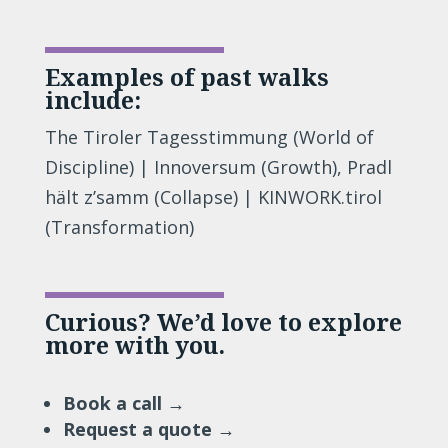
Examples of past walks
include:
The Tiroler Tagesstimmung (World of
Discipline) | Innoversum (Growth), Pradl
hält z’samm (Collapse) | KINWORK.tirol
(Transformation)
Curious? We’d love to explore
more with you.
Book a call →
Request a quote →