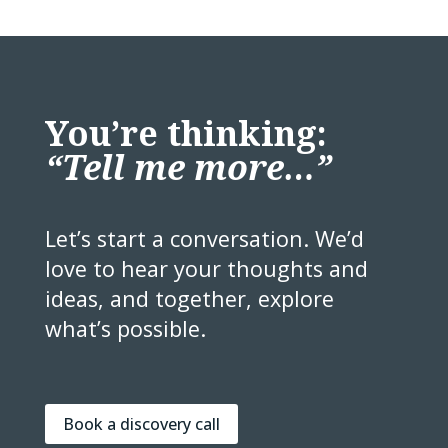
You’re thinking:
“Tell me more…”
Let’s start a conversation. We’d
love to hear your thoughts and
ideas, and together, explore
what’s possible.
Book a discovery call