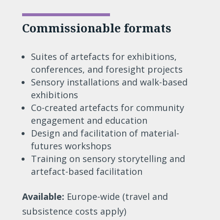
Commissionable formats
Suites of artefacts for exhibitions,
conferences, and foresight projects
Sensory installations and walk-based
exhibitions
Co-created artefacts for community
engagement and education
Design and facilitation of material-
futures workshops
Training on sensory storytelling and
artefact-based facilitation
Available:
Europe-wide (travel and
subsistence costs apply)