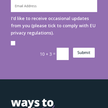
I'd like to receive occasional updates
from you (please tick to comply with EU
privacy regulations).
Yes, please.
Submit
=
10 + 3