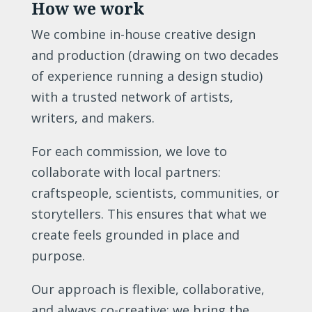
How we work
We combine in-house creative design
and production (drawing on two decades
of experience running a design studio)
with a trusted network of artists,
writers, and makers.
For each commission, we love to
collaborate with local partners:
craftspeople, scientists, communities, or
storytellers. This ensures that what we
create feels grounded in place and
purpose.
Our approach is flexible, collaborative,
and always co-creative: we bring the