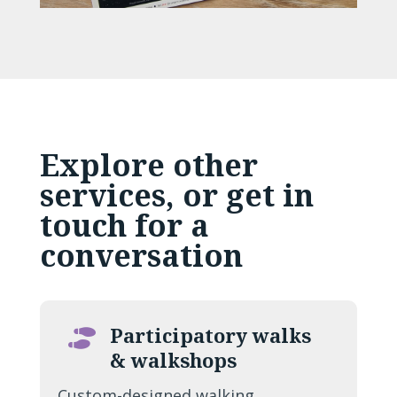
Explore other
services, or
get in
touch
for a
conversation
Participatory walks

& walkshops
Custom-designed walking