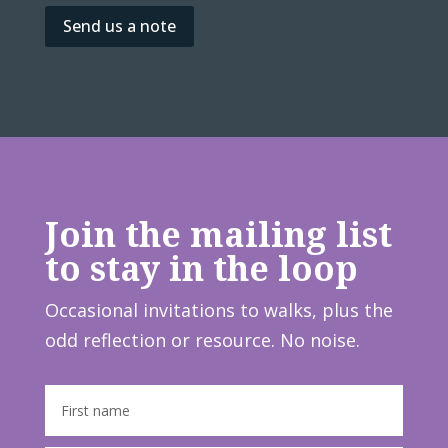
Send us a note
Join the mailing list
to stay in the loop
Occasional invitations to walks, plus the
odd reflection or resource. No noise.