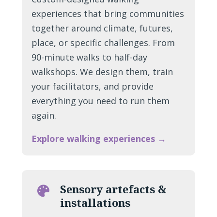
experiences that bring communities
together around climate, futures,
place, or specific challenges. From
90-minute walks to half-day
walkshops. We design them, train
your facilitators, and provide
everything you need to run them
again.
Explore walking experiences →
Sensory artefacts &

installations