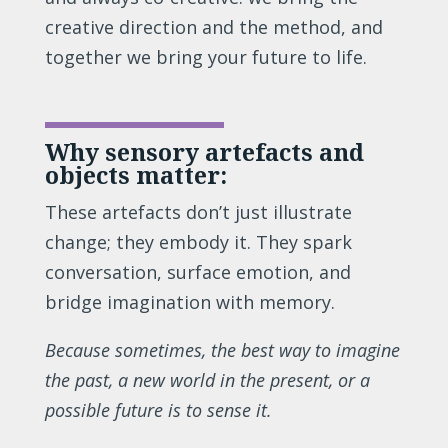
creative direction and the method, and
together we bring your future to life.
Why sensory artefacts and
objects matter:
These artefacts don’t just illustrate
change; they embody it. They spark
conversation, surface emotion, and
bridge imagination with memory.
Because sometimes, the best way to imagine
the past, a new world in the present, or a
possible future is to sense it.