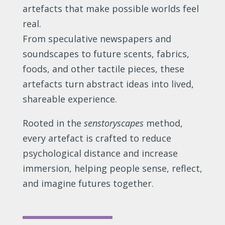
artefacts that make possible worlds feel
real.
From speculative newspapers and
soundscapes to future scents, fabrics,
foods, and other tactile pieces, these
artefacts turn abstract ideas into lived,
shareable experience.
Rooted in the
senstoryscapes
method,
every artefact is crafted to reduce
psychological distance and increase
immersion, helping people sense, reflect,
and imagine futures together.