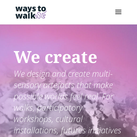
We create
We design and create multi-
sensory artefacts that make
possible worlds feel real. For
walks, participatory
workshops, cultural
installations, futures initiatives