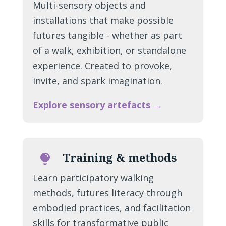
Multi-sensory objects and
installations that make possible
futures tangible - whether as part
of a walk, exhibition, or standalone
experience. Created to provoke,
invite, and spark imagination.
Explore sensory artefacts →
Training & methods

Learn participatory walking
methods, futures literacy through
embodied practices, and facilitation
skills for transformative public